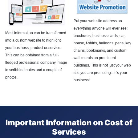
Put your web site address on
everything anyone will ever see:
Most information can be transformed
brochures, business cards, car,
into a custom website to highlight
house, t-shirts, balloons, pens, key
your business, product or service.
chains, bookmarks, and custom
This can be obtained from a full-
wall murals on prominent
fledged professional company image
buildings. This is not just your web
to scribbled notes and a couple of
site you are promoting... it's your
photos.
business!
Important Information on Cost of
Services