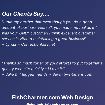
Our Clients Say....
"I told my brother that even though you do a good
amount of business yourself, you made me feel as if I
was your ONLY customer! I think excellent customer
service is vital to maintaining a great business!"
~ Lynda ~ Confectionfairy.net
"Thanks so much for all of your efforts to put together a
quality web site quickly - I Love it!"
~ Julie & 4 legged friends ~ Serenity-Tibetans.com
FishCharmer.com Web Design
fishwitch@fishcharmer.com