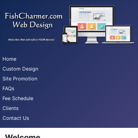
Home
Custom Design
Site Promotion
FAQs
Fee Schedule
Clients
Contact Us
Welcome