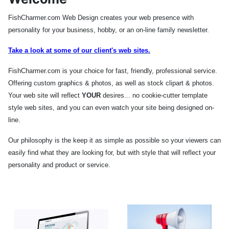
FishCharmer.com Web Design creates your web presence with
personality for your business, hobby, or an on-line family newsletter.
Take a look at some of our client's web sites
.
FishCharmer.com is your choice for fast, friendly, professional service.
Offering custom graphics & photos, as well as stock clipart & photos.
Your web site will reflect
YOUR
desires... no cookie-cutter template
style web sites, and you can even watch your site being designed on-
line.
Our philosophy is the keep it as simple as possible so your viewers can
easily find what they are looking for, but with style that will reflect your
personality and product or service.