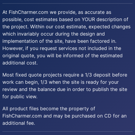
At FishCharmer.com we provide, as accurate as
possible, cost estimates based on YOUR description of
the project. Within our cost estimate, expected changes
which invariably occur during the design and
implementation of the site, have been factored in.
However, if you request services not included in the
original quote, you will be informed of the estimated
additional cost.
Most fixed quote projects require a 1/3 deposit before
work can begin, 1/3 when the site is ready for your
review and the balance due in order to publish the site
for public view.
All product files become the property of
FishCharmer.com and may be purchased on CD for an
additional fee.